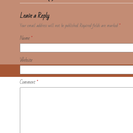
Leave a Reply
Your email address will not be published.
Required fields are marked
*
Name
*
Website
Comment
*